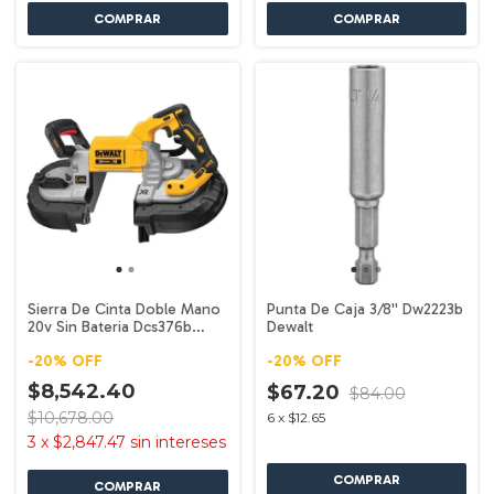
Sierra De Cinta Doble Mano
Punta De Caja 3/8'' Dw2223b
20v Sin Bateria Dcs376b
Dewalt
Dewalt
-
20
%
OFF
-
20
%
OFF
$8,542.40
$67.20
$84.00
$10,678.00
6
x
$12.65
3
x
$2,847.47
sin intereses