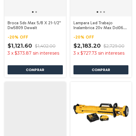
Broca Sds Max 5/8 X 21-1/2''
Lampara Led Trabajo
Dw5809 Dewalt
Inalambrica 20v Max Dcl060
Dewalt
-
20
%
OFF
-
20
%
OFF
$1,121.60
$2,183.20
$1,402.00
$2,729.00
3
x
$373.87
sin intereses
3
x
$727.73
sin intereses