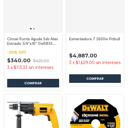
Cincel Punta Aguda Sds Max
Esmeriladora 7 2600w Pitbull
Estriado 3/4''x16'' Dw5833
Dewalt
-
20
%
OFF
$4,887.00
$340.00
$425.00
3
x
$1,629.00
sin intereses
3
x
$113.33
sin intereses