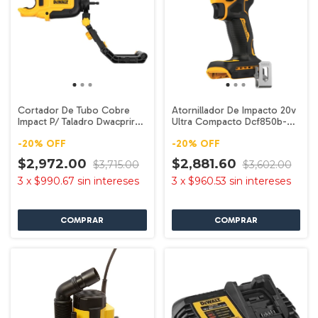
Cortador De Tubo Cobre
Atornillador De Impacto 20v
Impact P/ Taladro Dwacprir
Ultra Compacto Dcf850b-b3
Dewalt
Dewalt
-
20
%
OFF
-
20
%
OFF
$2,972.00
$2,881.60
$3,715.00
$3,602.00
3
x
$990.67
sin intereses
3
x
$960.53
sin intereses