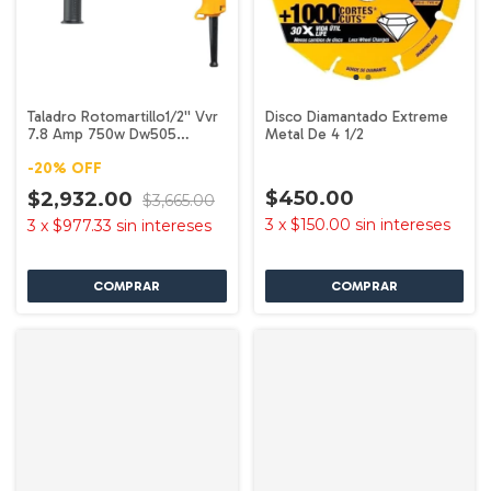
Taladro Rotomartillo1/2'' Vvr
Disco Diamantado Extreme
7.8 Amp 750w Dw505
Metal De 4 1/2
Dewalt
-
20
%
OFF
$450.00
$2,932.00
$3,665.00
3
x
$150.00
sin intereses
3
x
$977.33
sin intereses