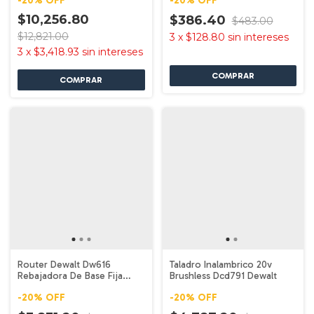
-
20
%
OFF
-
20
%
OFF
$10,256.80
$386.40
$483.00
$12,821.00
3
x
$128.80
sin intereses
3
x
$3,418.93
sin intereses
Router Dewalt Dw616
Taladro Inalambrico 20v
Rebajadora De Base Fija
Brushless Dcd791 Dewalt
750w 1.75 Hp
-
20
%
OFF
-
20
%
OFF