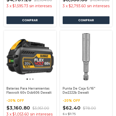
$5,984.00
$10,476.00
3
x
$1,595.73
sin intereses
3
x
$2,793.60
sin intereses
Baterias Para Herramientas
Punta De Caja 5/16''
Flexvolt 60v Dcb606 Dewalt
Dw2222b Dewalt
-
20
%
OFF
-
20
%
OFF
$3,160.80
$62.40
$3,951.00
$78.00
3
x
$1,053.60
sin intereses
6
x
$11.75