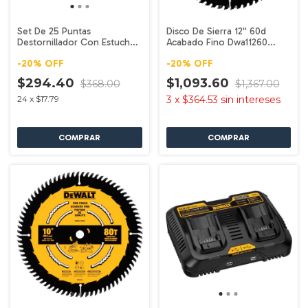
Set De 25 Puntas
Disco De Sierra 12'' 60d
Destornillador Con Estuche
Acabado Fino Dwa11260
Dw2167 Dewalt
Dewalt
-
20
%
OFF
-
20
%
OFF
$294.40
$1,093.60
$368.00
$1,367.00
24
x
$17.79
3
x
$364.53
sin intereses