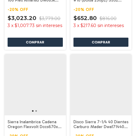
100 Pies Amarillo Dw083k
#10 (bolsa 250pz) 5552
Dewalt
Dewalt
-
20
%
OFF
-
20
%
OFF
$3,023.20
$652.80
$3,779.00
$816.00
3
x
$1,007.73
sin intereses
3
x
$217.60
sin intereses
Sierra Inalambrica Cadena
Disco Sierra 7-1/4 40 Dientes
Oregon Flexvolt Dccs670x1
Carburo Mader Dwa171440
Dewalt
Dewalt