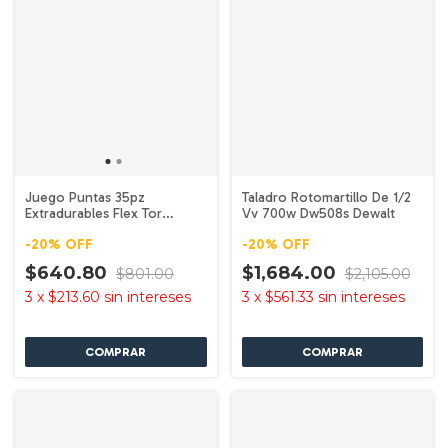
Juego Puntas 35pz
Taladro Rotomartillo De 1/2
Extradurables Flex Tor
Vv 700w Dw508s Dewalt
Dwa2ngft35ir Dewalt
-
20
%
OFF
-
20
%
OFF
$640.80
$1,684.00
$801.00
$2,105.00
3
x
$213.60
sin intereses
3
x
$561.33
sin intereses