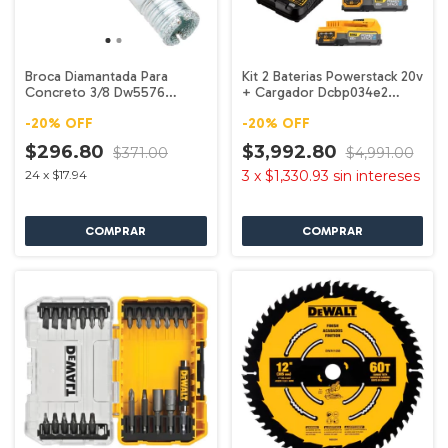
Broca Diamantada Para
Kit 2 Baterias Powerstack 20v
Concreto 3/8 Dw5576
+ Cargador Dcbp034e2
Dewalt
Dewalt
-
20
%
OFF
-
20
%
OFF
$296.80
$3,992.80
$371.00
$4,991.00
24
x
$17.94
3
x
$1,330.93
sin intereses