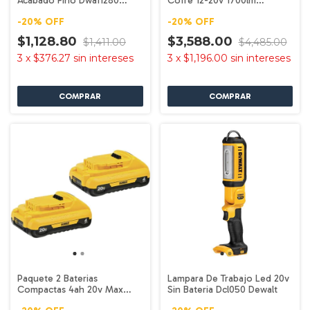
Acabado Fino Dwa11280
Cofre 12-20v 1700lm
Dewalt
Dcl045b Dewalt
-
20
%
OFF
-
20
%
OFF
$1,128.80
$3,588.00
$1,411.00
$4,485.00
3
x
$376.27
sin intereses
3
x
$1,196.00
sin intereses
Paquete 2 Baterias
Lampara De Trabajo Led 20v
Compactas 4ah 20v Max
Sin Bateria Dcl050 Dewalt
Dcb240-2 Dewalt