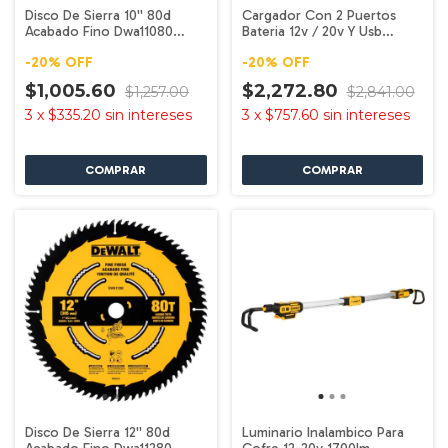
Disco De Sierra 10'' 80d
Cargador Con 2 Puertos
Acabado Fino Dwa11080
Bateria 12v / 20v Y Usb
Dewalt
Dcb102 Dewalt
-
20
%
OFF
-
20
%
OFF
$1,005.60
$2,272.80
$1,257.00
$2,841.00
3
x
$335.20
sin intereses
3
x
$757.60
sin intereses
Disco De Sierra 12'' 80d
Luminario Inalambico Para