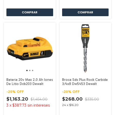
Bateria 20v Max 2.0 Ah Iones
Broca Sds Plus Rock Carbide
De Litio Dcb203 Dewalt
3/4x8 Dw5453 Dewalt
-
20
%
OFF
-
20
%
OFF
$1,163.20
$268.00
$1,454.00
$335.00
3
x
$387.73
sin intereses
24
x
$16.20