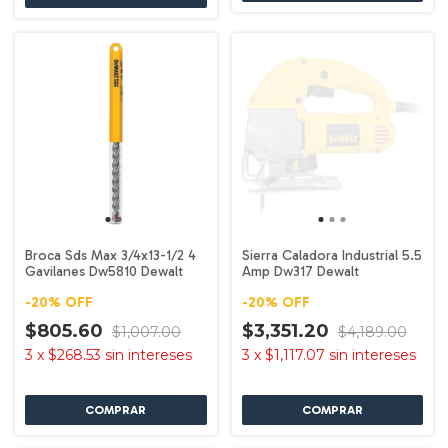
Broca Sds Max 3/4x13-1/2 4
Sierra Caladora Industrial 5.5
Gavilanes Dw5810 Dewalt
Amp Dw317 Dewalt
-
20
%
OFF
-
20
%
OFF
$805.60
$3,351.20
$1,007.00
$4,189.00
3
x
$268.53
sin intereses
3
x
$1,117.07
sin intereses