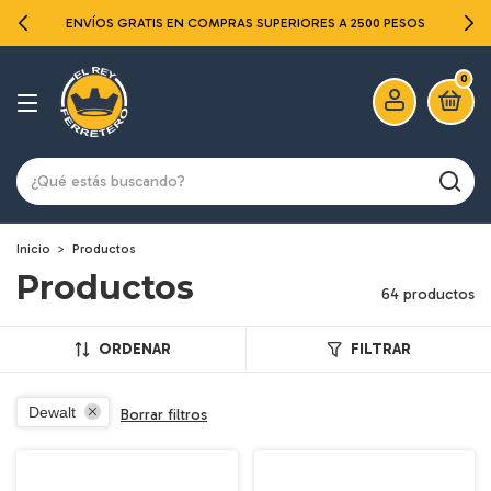
ENVÍOS GRATIS EN COMPRAS SUPERIORES A 2500 PESOS
0
Inicio
>
Productos
Productos
64 productos
ORDENAR
FILTRAR
Dewalt
Borrar filtros