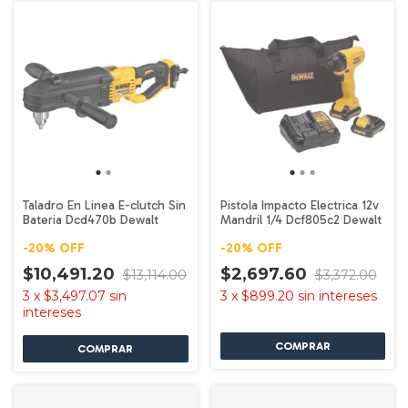
Taladro En Linea E-clutch Sin
Pistola Impacto Electrica 12v
Bateria Dcd470b Dewalt
Mandril 1/4 Dcf805c2 Dewalt
-
20
%
OFF
-
20
%
OFF
$10,491.20
$2,697.60
$13,114.00
$3,372.00
3
x
$3,497.07
sin
3
x
$899.20
sin intereses
intereses