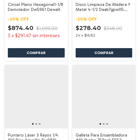
Cincel Plano Hexagonal1-1/8
Disco Limpieza De Madera Y
Demoledor Dw5961 Dewalt
Metal 4-1/2 Daab7gpw05
Dewalt
-
20
%
OFF
-
20
%
OFF
$874.40
$278.40
$1,093.00
$348.00
3
x
$291.47
sin intereses
24
x
$16.82
Puntero Láser 3 Rayos 1/4
Galleta Para Ensambladora