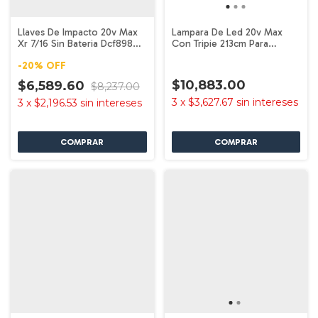
Llaves De Impacto 20v Max
Lampara De Led 20v Max
Xr 7/16 Sin Bateria Dcf898b
Con Tripie 213cm Para
Dewalt
Lugares Trabajo
-
20
%
OFF
$10,883.00
$6,589.60
$8,237.00
3
x
$3,627.67
sin intereses
3
x
$2,196.53
sin intereses