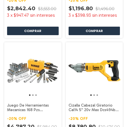
-
20
%
OFF
-
20
%
OFF
$2,842.40
$1,196.80
$3,553.00
$1,496.00
3
x
$947.47
sin intereses
3
x
$398.93
sin intereses
Juego De Herramientas
Cizalla Cabezal Giratorio
Mecanicas 168 Pzs
Cal14 5'' 20v Max Dcs494b
Dwmt73803 Dewalt
Dewalt
-
20
%
OFF
-
20
%
OFF
$4,787.20
$8,380.80