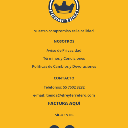
Nuestro compromiso es la calidad.
NOSOTROS
Aviso de Privacidad
Términos y Condiciones
Políticas de Cambios y Devoluciones
CONTACTO
Teléfonos: 55 7502 3282
e-mail:
tienda@elreyferretero.com
FACTURA AQUÍ
SÍGUENOS