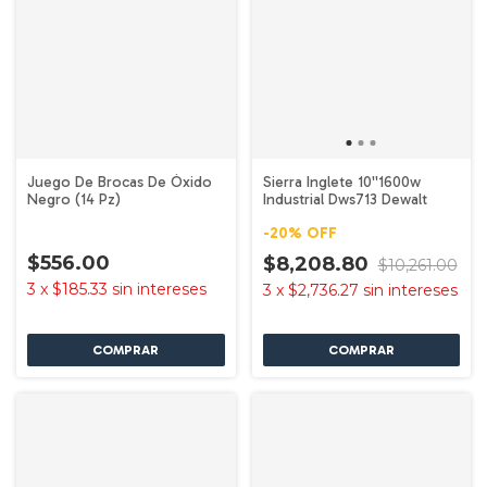
Juego De Brocas De Óxido
Sierra Inglete 10''1600w
Negro (14 Pz)
Industrial Dws713 Dewalt
-
20
%
OFF
$556.00
$8,208.80
$10,261.00
3
x
$185.33
sin intereses
3
x
$2,736.27
sin intereses