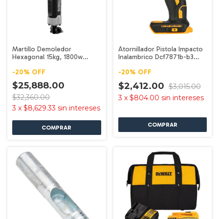
Martillo Demoledor
Atornillador Pistola Impacto
Hexagonal 15kg, 1800w
Inalambrico Dcf7871b-b3
D25966-b3 Dewalt
Dewalt
-
20
%
OFF
-
20
%
OFF
$25,888.00
$2,412.00
$3,015.00
$32,360.00
3
x
$804.00
sin intereses
3
x
$8,629.33
sin intereses