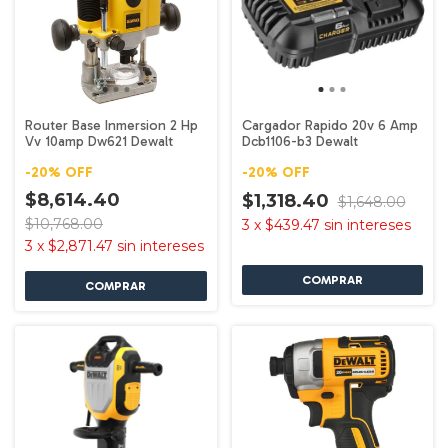
Router Base Inmersion 2 Hp
Cargador Rapido 20v 6 Amp
Vv 10amp Dw621 Dewalt
Dcb1106-b3 Dewalt
-
20
%
OFF
-
20
%
OFF
$8,614.40
$1,318.40
$1,648.00
$10,768.00
3
x
$439.47
sin intereses
3
x
$2,871.47
sin intereses