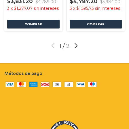
$3,831.20
$4,787.20
$4,789.00
$5,984.00
3
x
$1,277.07
sin intereses
3
x
$1,595.73
sin intereses
1
/
2
Métodos de pago