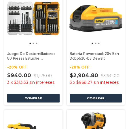
Juego De Destornilladores
Bateria Powerstack 20v 5ah
80 Piezas Estuche
Dcbp520-b3 Dewalt
Dwamf1280 Dewalt
-
20
%
OFF
-
20
%
OFF
$940.00
$2,904.80
$1,175.00
$3,631.00
3
x
$313.33
sin intereses
3
x
$968.27
sin intereses